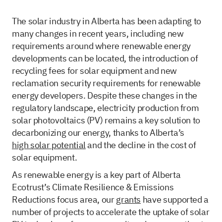
The solar industry in Alberta has been adapting to
many changes in recent years, including new
requirements around where renewable energy
developments can be located, the introduction of
recycling fees for solar equipment and new
reclamation security requirements for renewable
energy developers. Despite these changes in the
regulatory landscape, electricity production from
solar photovoltaics (PV) remains a key solution to
decarbonizing our energy, thanks to Alberta’s
high solar potential
and the decline in the cost of
solar equipment.
As renewable energy is a key part of Alberta
Ecotrust’s Climate Resilience & Emissions
Reductions focus area, our
grants
have supported a
number of projects to accelerate the uptake of solar