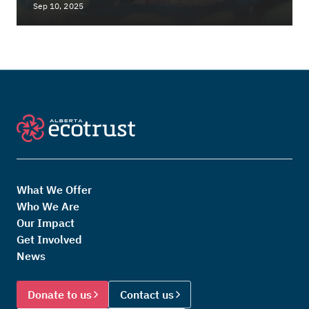
Sep 10, 2025
What We Offer
Who We Are
Our Impact
Get Involved
News
Donate to us
Contact us