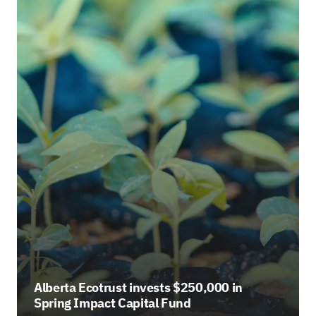
Alberta Ecotrust invests $250,000 in
Spring Impact Capital Fund