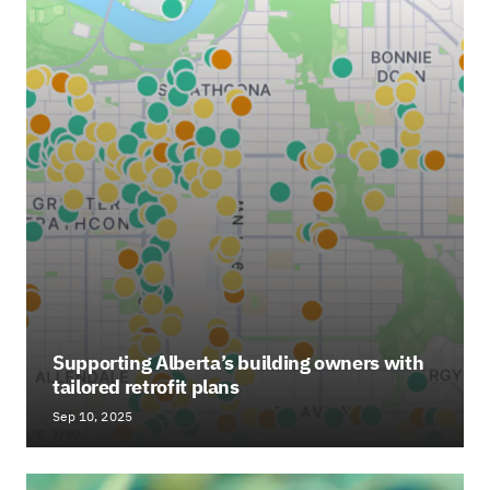
Supporting Alberta’s building owners with
tailored retrofit plans
Sep 10, 2025