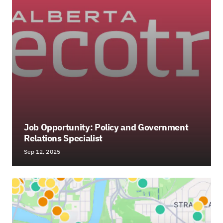
Job Opportunity: Policy and Government
Relations Specialist
Sep 12, 2025