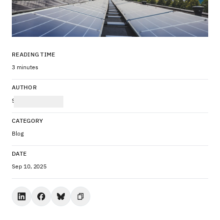
READING TIME
3 minutes
AUTHOR
Stefanie Drozda
CATEGORY
Blog
DATE
Sep 10, 2025