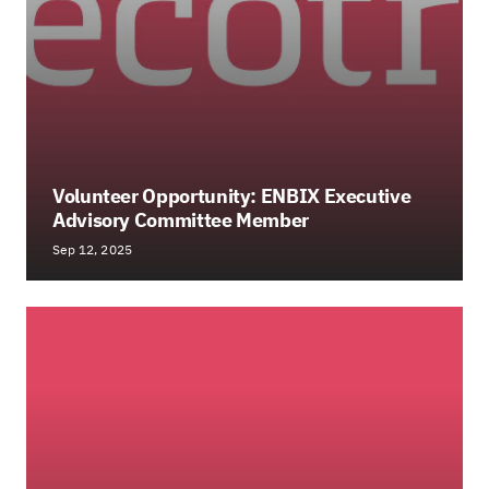
Volunteer Opportunity: ENBIX Executive
Advisory Committee Member
Sep 12, 2025