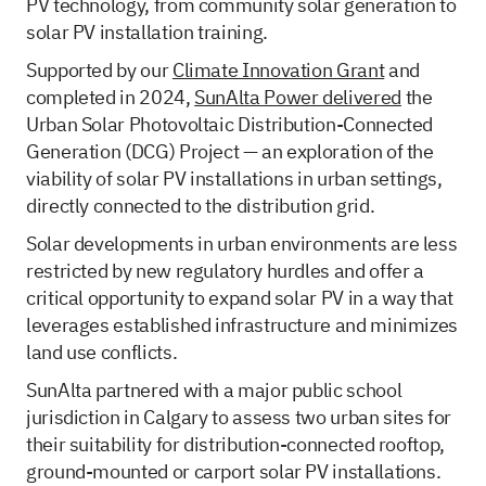
PV technology, from community solar generation to
solar PV installation training.
Supported by our
Climate Innovation Grant
and
completed in 2024,
SunAlta Power delivered
the
Urban Solar Photovoltaic Distribution-Connected
Generation (DCG) Project — an exploration of the
viability of solar PV installations in urban settings,
directly connected to the distribution grid.
Solar developments in urban environments are less
restricted by new regulatory hurdles and offer a
critical opportunity to expand solar PV in a way that
leverages established infrastructure and minimizes
land use conflicts.
SunAlta partnered with a major public school
jurisdiction in Calgary to assess two urban sites for
their suitability for distribution-connected rooftop,
ground-mounted or carport solar PV installations.