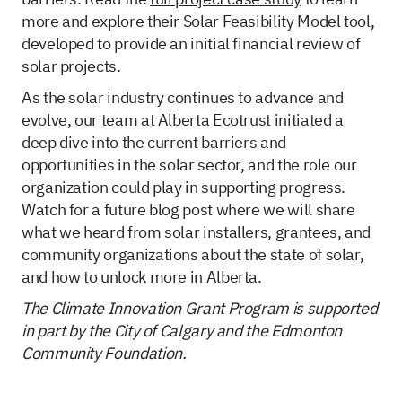
more and explore their Solar Feasibility Model tool,
developed to provide an initial financial review of
solar projects.
As the solar industry continues to advance and
evolve, our team at Alberta Ecotrust initiated a
deep dive into the current barriers and
opportunities in the solar sector, and the role our
organization could play in supporting progress.
Watch for a future blog post where we will share
what we heard from solar installers, grantees, and
community organizations about the state of solar,
and how to unlock more in Alberta.
The Climate Innovation Grant Program is supported
in part by the City of Calgary and the Edmonton
Community Foundation.