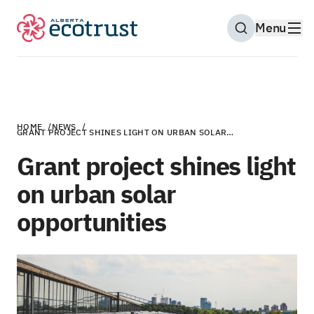
Menu
Open Search M
HOME
/
NEWS
/
GRANT PROJECT SHINES LIGHT ON URBAN SOLAR…
Grant project shines light
on urban solar
opportunities