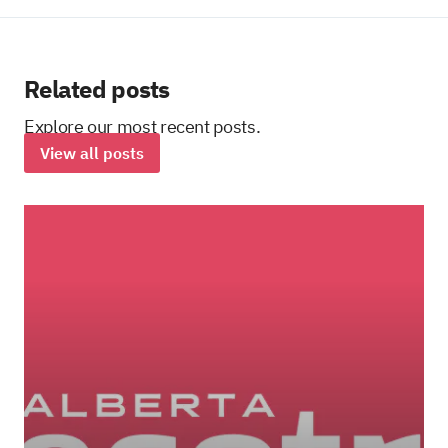
Related posts
Explore our most recent posts.
View all posts