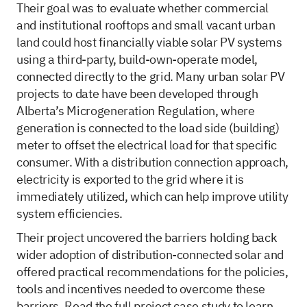
Their goal was to evaluate whether commercial
and institutional rooftops and small vacant urban
land could host financially viable solar PV systems
using a third-party, build-own-operate model,
connected directly to the grid. Many urban solar PV
projects to date have been developed through
Alberta’s Microgeneration Regulation, where
generation is connected to the load side (building)
meter to offset the electrical load for that specific
consumer. With a distribution connection approach,
electricity is exported to the grid where it is
immediately utilized, which can help improve utility
system efficiencies.
Their project uncovered the barriers holding back
wider adoption of distribution-connected solar and
offered practical recommendations for the policies,
tools and incentives needed to overcome these
barriers. Read the
full project case study
to learn