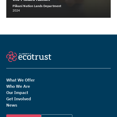
Piikani Nation Lands Department
2024
What We Offer
Who We Are
Our Impact
Get Involved
News