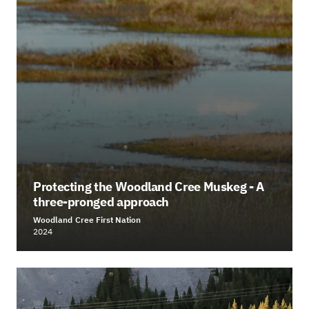
Protecting the Woodland Cree Muskeg - A
three-pronged approach
Woodland Cree First Nation
2024