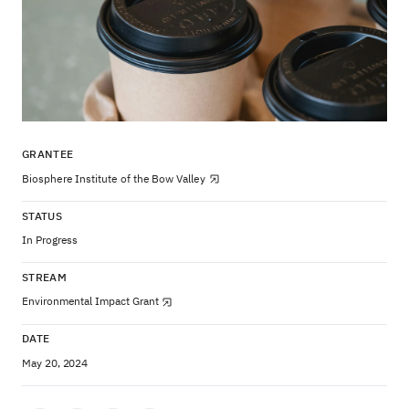
GRANTEE
Biosphere Institute of the Bow Valley
STATUS
In Progress
STREAM
Environmental Impact Grant
DATE
May 20, 2024