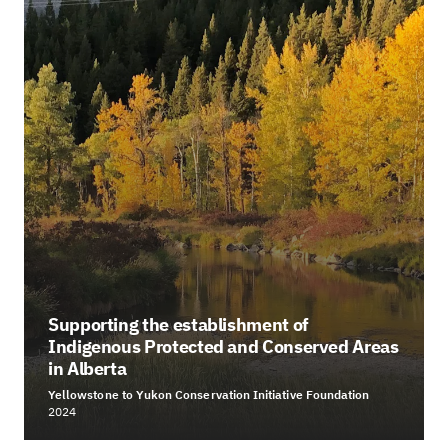
Supporting the establishment of
Indigenous Protected and Conserved Areas
in Alberta
Yellowstone to Yukon Conservation Initiative Foundation
2024