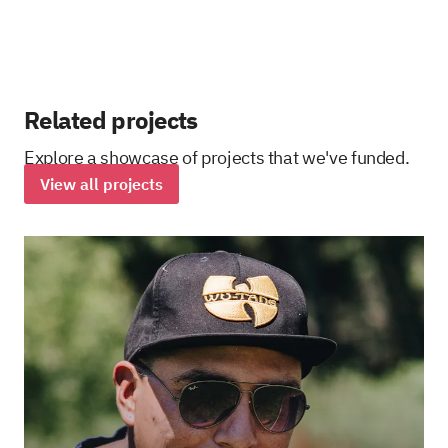
Related projects
Explore a showcase of projects that we've funded.
View all projects