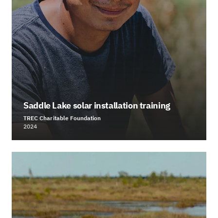
Saddle Lake solar installation training
TREC Charitable Foundation
2024