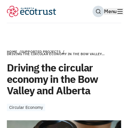
Menu
Open Search M
HOME
/
SUPPORTED PROJECTS
/
DRIVING THE CIRCULAR ECONOMY IN THE BOW VALLEY…
Driving the circular
economy in the Bow
Valley and Alberta
Circular Economy