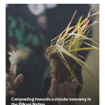
Composting towards a circular economy in
the Piikani Nation