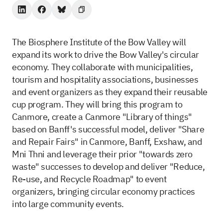
The Biosphere Institute of the Bow Valley will
expand its work to drive the Bow Valley's circular
economy. They collaborate with municipalities,
tourism and hospitality associations, businesses
and event organizers as they expand their reusable
cup program. They will bring this program to
Canmore, create a Canmore "Library of things"
based on Banff's successful model, deliver "Share
and Repair Fairs" in Canmore, Banff, Exshaw, and
Mni Thni and leverage their prior "towards zero
waste" successes to develop and deliver "Reduce,
Re-use, and Recycle Roadmap" to event
organizers, bringing circular economy practices
into large community events.