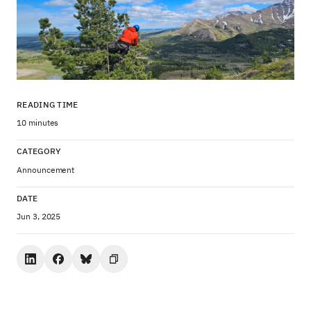
READING TIME
10 minutes
CATEGORY
Announcement
DATE
Jun 3, 2025