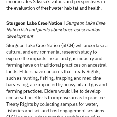
incorporates Siksika’s values and perspectives in
the evaluation of freshwater habitat and health.
Sturgeon Lake Cree Nation
|
Sturgeon Lake Cree
Nation fish and plants abundance conservation
development
Sturgeon Lake Cree Nation (SLCN) will undertake a
cultural and environmental research study to
explore the impacts the oil and gas industry and
farming have on traditional practices on ancestral
lands. Elders have concerns that Treaty Rights,
such as hunting, fishing, trapping and medicine
harvesting, are impacted by heavy oil and gas and
farming practices. Elders would like to develop
conservation efforts to improve areas to practice
Treaty Rights by collecting samples for water,
fisheries and soil and host engagement sessions.