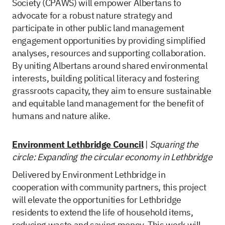
Society (CPAWS) will empower Albertans to
advocate for a robust nature strategy and
participate in other public land management
engagement opportunities by providing simplified
analyses, resources and supporting collaboration.
By uniting Albertans around shared environmental
interests, building political literacy and fostering
grassroots capacity, they aim to ensure sustainable
and equitable land management for the benefit of
humans and nature alike.
Environment Lethbridge Council
|
Squaring the
circle: Expanding the circular economy in Lethbridge
Delivered by Environment Lethbridge in
cooperation with community partners, this project
will elevate the opportunities for Lethbridge
residents to extend the life of household items,
reducing waste and saving money. This work will