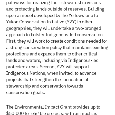
pathways for realizing their stewardship visions
and protecting lands outside of reserves. Building
upon a model developed by the Yellowstone to
Yukon Conservation Initiative (Y2Y) in other
geographies, they will undertake a two-pronged
approach to bolster Indigenous-led conservation.
First, they will work to create conditions needed for
a strong conservation policy that maintains existing
protections and expands them to other critical
lands and waters, including via Indigenous-led
protected areas. Second, Y2Y will support
Indigenous Nations, when invited, to advance
projects that strengthen the foundation of
stewardship and conservation towards
conservation goals.
The Environmental Impact Grant provides up to
$50,000 for eligible projects, with as much as