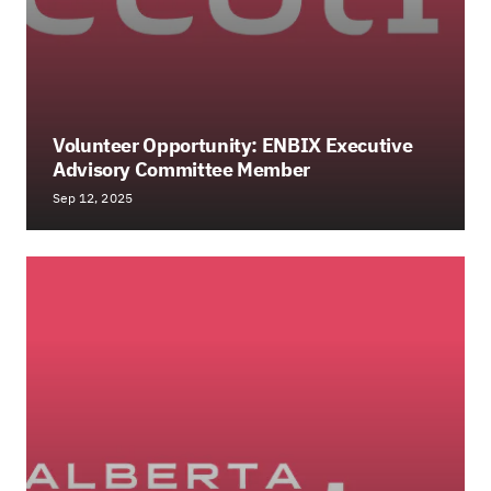
Volunteer Opportunity: ENBIX Executive
Advisory Committee Member
Sep 12, 2025