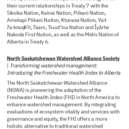
their current relationships in Treaty 7 with the
Siksika Nation, Kainai Nation, Piikani Nation,
Amskapi Piikani Nation, Ktunaxa Nation, Yait
ʔa·knuqⱡiʾit, ʔaam, Tsuut’ina Nation and Îyârhe
Nakoda First Nation, as well as the Métis Nation of
Alberta in Treaty 6.
North Saskatchewan Watershed Alliance Society
|
Transforming watershed management:
Introducing the Freshwater Health Index to Alberta
The North Saskatchewan Watershed Alliance
(NSWA) is pioneering the adaptation of the
Freshwater Health Index (FHI) in North America to
enhance watershed management. By integrating
evaluations of ecosystem vitality and services with
governance and equity, the FHI offers a more
holistic alternative to traditional watershed