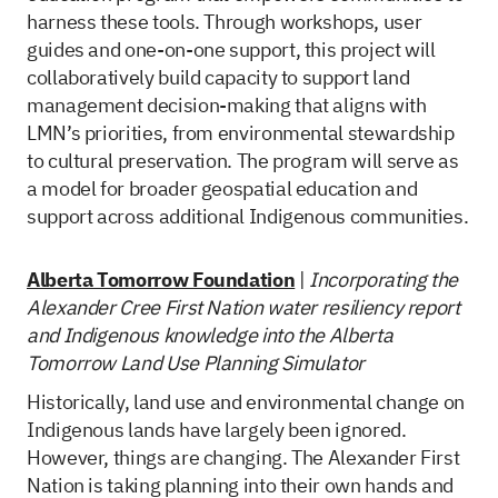
harness these tools. Through workshops, user
guides and one-on-one support, this project will
collaboratively build capacity to support land
management decision-making that aligns with
LMN’s priorities, from environmental stewardship
to cultural preservation. The program will serve as
a model for broader geospatial education and
support across additional Indigenous communities.
Alberta Tomorrow Foundation
|
Incorporating the
Alexander Cree First Nation water resiliency report
and Indigenous knowledge into the Alberta
Tomorrow Land Use Planning Simulator
Historically, land use and environmental change on
Indigenous lands have largely been ignored.
However, things are changing. The Alexander First
Nation is taking planning into their own hands and