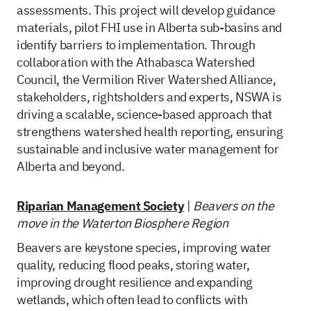
assessments. This project will develop guidance
materials, pilot FHI use in Alberta sub-basins and
identify barriers to implementation. Through
collaboration with the Athabasca Watershed
Council, the Vermilion River Watershed Alliance,
stakeholders, rightsholders and experts, NSWA is
driving a scalable, science-based approach that
strengthens watershed health reporting, ensuring
sustainable and inclusive water management for
Alberta and beyond.
Riparian Management Society
|
Beavers on the
move in the Waterton Biosphere Region
Beavers are keystone species, improving water
quality, reducing flood peaks, storing water,
improving drought resilience and expanding
wetlands, which often lead to conflicts with