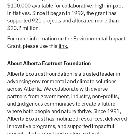
$100,000 available for collaborative, high-impact
initiatives. Since it began in 1992, the grant has
supported 921 projects and allocated more than
$20.2 million.
For more information on the Environmental Impact
Grant, please use this
link.
About Alberta Ecotrust Foundation
Alberta Ecotrust Foundation
is a trusted leader in
advancing environmental and climate solutions
across Alberta. We collaborate with diverse
partners from government, industry, non-profits,
and Indigenous communities to create a future
where both people and nature thrive. Since 1991,
Alberta Ecotrust has mobilized resources, delivered
innovative programs, and supported impactful
projects that protect and restore natural