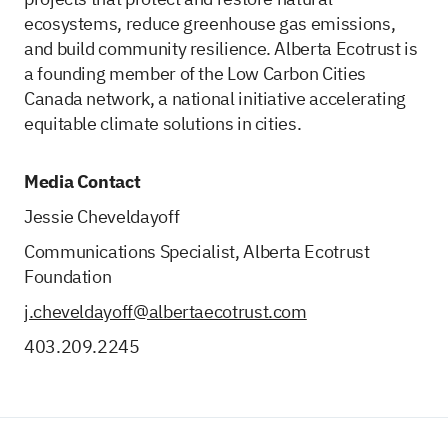
ecosystems, reduce greenhouse gas emissions,
and build community resilience. Alberta Ecotrust is
a founding member of the Low Carbon Cities
Canada network, a national initiative accelerating
equitable climate solutions in cities.
Media Contact
Jessie Cheveldayoff
Communications Specialist, Alberta Ecotrust
Foundation
j.cheveldayoff@albertaecotrust.com
403.209.2245