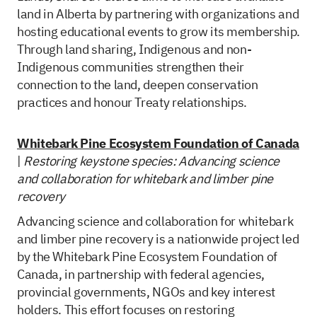
land in Alberta by partnering with organizations and
hosting educational events to grow its membership.
Through land sharing, Indigenous and non-
Indigenous communities strengthen their
connection to the land, deepen conservation
practices and honour Treaty relationships.
Whitebark Pine Ecosystem Foundation of Canada
|
Restoring keystone species: Advancing science
and collaboration for whitebark and limber pine
recovery
Advancing science and collaboration for whitebark
and limber pine recovery is a nationwide project led
by the Whitebark Pine Ecosystem Foundation of
Canada, in partnership with federal agencies,
provincial governments, NGOs and key interest
holders. This effort focuses on restoring