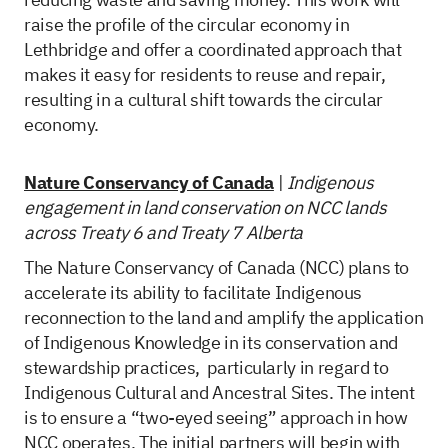
raise the profile of the circular economy in
Lethbridge and offer a coordinated approach that
makes it easy for residents to reuse and repair,
resulting in a cultural shift towards the circular
economy.
Nature Conservancy of Canada
|
Indigenous
engagement in land conservation on NCC lands
across Treaty 6 and Treaty 7 Alberta
The Nature Conservancy of Canada (NCC) plans to
accelerate its ability to facilitate Indigenous
reconnection to the land and amplify the application
of Indigenous Knowledge in its conservation and
stewardship practices, particularly in regard to
Indigenous Cultural and Ancestral Sites. The intent
is to ensure a “two-eyed seeing” approach in how
NCC operates. The initial partners will begin with