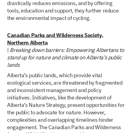
drastically reduces emissions, and by offering
tools, education and support, they further reduce
the environmental impact of cycling.
Canadian Parks and Wilderness Society,
Northern Alberta
|
Breaking down barriers: Empowering Albertans to
stand up for nature and climate on Alberta’s public
lands
Alberta’s public lands, which provide vital
ecological services, are threatened by fragmented
and inconsistent management and policy
initiatives. Initiatives, like the development of
Alberta’s Nature Strategy, present opportunities for
the public to advocate for nature. However,
complexities and overlapping timelines hinder
engagement. The Canadian Parks and Wilderness