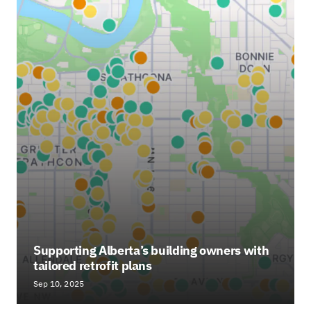
Supporting Alberta’s building owners with
tailored retrofit plans
Sep 10, 2025