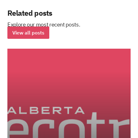
Related posts
Explore our most recent posts.
View all posts