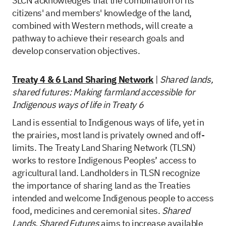
SLCN acknowledges that the combination of its
citizens' and members' knowledge of the land,
combined with Western methods, will create a
pathway to achieve their research goals and
develop conservation objectives.
Treaty 4 & 6 Land Sharing Network
|
Shared lands,
shared futures: Making farmland accessible for
Indigenous ways of life in Treaty 6
Land is essential to Indigenous ways of life, yet in
the prairies, most land is privately owned and off-
limits. The Treaty Land Sharing Network (TLSN)
works to restore Indigenous Peoples’ access to
agricultural land. Landholders in TLSN recognize
the importance of sharing land as the Treaties
intended and welcome Indigenous people to access
food, medicines and ceremonial sites.
Shared
Lands, Shared Futures
aims to increase available