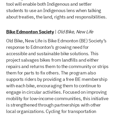
tool will enable both Indigenous and settler
students to use an Indigenous lens when talking
about treaties, the land, rights and responsibilities.
Bike Edmonton Society
|
Old Bike, New Life
Old Bike, New Life is Bike Edmonton (BE) Society’s
response to Edmonton’s growing need for
accessible and sustainable bike solutions. This
project salvages bikes from landfills and either
repairs and returns them to the community or strips
them for parts to fix others. The program also
supports riders by providing a free BE membership
with each bike, encouraging them to continue to
engage in circular activities. Focused on improving
mobility for low-income communities, this initiative
is strengthened through partnerships with other
local organizations. Cycling for transportation