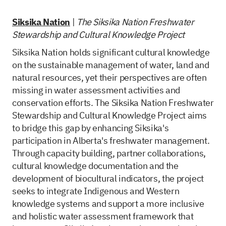
Siksika Nation
|
The Siksika Nation Freshwater
Stewardship and Cultural Knowledge Project
Siksika Nation holds significant cultural knowledge
on the sustainable management of water, land and
natural resources, yet their perspectives are often
missing in water assessment activities and
conservation efforts. The Siksika Nation Freshwater
Stewardship and Cultural Knowledge Project aims
to bridge this gap by enhancing Siksika's
participation in Alberta's freshwater management.
Through capacity building, partner collaborations,
cultural knowledge documentation and the
development of biocultural indicators, the project
seeks to integrate Indigenous and Western
knowledge systems and support a more inclusive
and holistic water assessment framework that