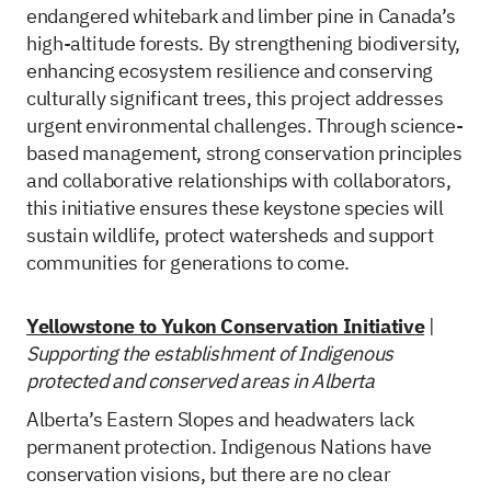
endangered whitebark and limber pine in Canada’s
high-altitude forests. By strengthening biodiversity,
enhancing ecosystem resilience and conserving
culturally significant trees, this project addresses
urgent environmental challenges. Through science-
based management, strong conservation principles
and collaborative relationships with collaborators,
this initiative ensures these keystone species will
sustain wildlife, protect watersheds and support
communities for generations to come.
Yellowstone to Yukon Conservation Initiative
|
Supporting the establishment of Indigenous
protected and conserved areas in Alberta
Alberta’s Eastern Slopes and headwaters lack
permanent protection. Indigenous Nations have
conservation visions, but there are no clear