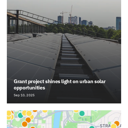
Grant project shines light on urban solar
opportunities
Sep 10, 2025