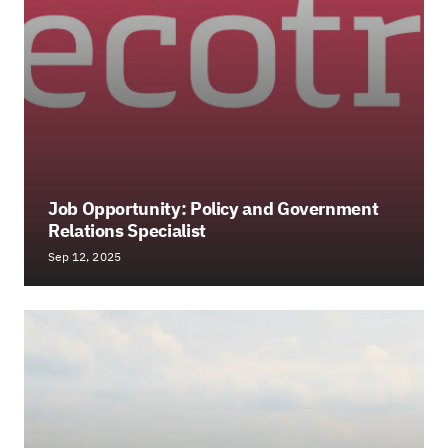
Job Opportunity: Policy and Government
Relations Specialist
Sep 12, 2025