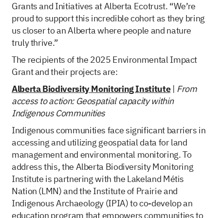
Grants and Initiatives at Alberta Ecotrust. “We’re
proud to support this incredible cohort as they bring
us closer to an Alberta where people and nature
truly thrive.”
The recipients of the 2025 Environmental Impact
Grant and their projects are:
Alberta Biodiversity Monitoring Institute
|
From
access to action: Geospatial capacity within
Indigenous Communities
Indigenous communities face significant barriers in
accessing and utilizing geospatial data for land
management and environmental monitoring. To
address this, the Alberta Biodiversity Monitoring
Institute is partnering with the Lakeland Métis
Nation (LMN) and the Institute of Prairie and
Indigenous Archaeology (IPIA) to co-develop an
education program that empowers communities to