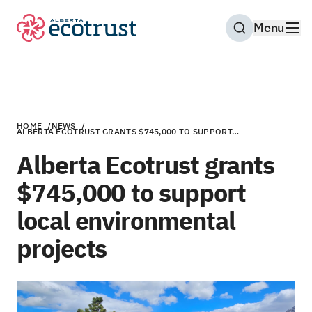
Menu
Open Search M
HOME
/
NEWS
/
ALBERTA ECOTRUST GRANTS $745,000 TO SUPPORT…
Alberta Ecotrust grants
$745,000 to support
local environmental
projects