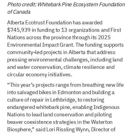
Photo credit: Whitebark Pine Ecosystem Foundation
of Canada
Alberta Ecotrust Foundation has awarded
$745,939 in funding to 13 organizations and First
Nations across the province through its 2025
Environmental Impact Grant. The funding supports
community-led projects in Alberta that address
pressing environmental challenges, including land
and water conservation, climate resilience and
circular economy initiatives.
“This year’s projects range from breathing new life
into salvaged bikes in Edmonton and building a
culture of repair in Lethbridge, to restoring
endangered whitebark pine, enabling Indigenous
Nations to lead land conservation and piloting
beaver coexistence strategies in the Waterton
Biosphere,” said Lori Rissling Wynn, Director of