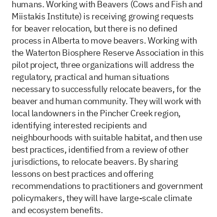
humans. Working with Beavers (Cows and Fish and
Miistakis Institute) is receiving growing requests
for beaver relocation, but there is no defined
process in Alberta to move beavers. Working with
the Waterton Biosphere Reserve Association in this
pilot project, three organizations will address the
regulatory, practical and human situations
necessary to successfully relocate beavers, for the
beaver and human community. They will work with
local landowners in the Pincher Creek region,
identifying interested recipients and
neighbourhoods with suitable habitat, and then use
best practices, identified from a review of other
jurisdictions, to relocate beavers. By sharing
lessons on best practices and offering
recommendations to practitioners and government
policymakers, they will have large-scale climate
and ecosystem benefits.