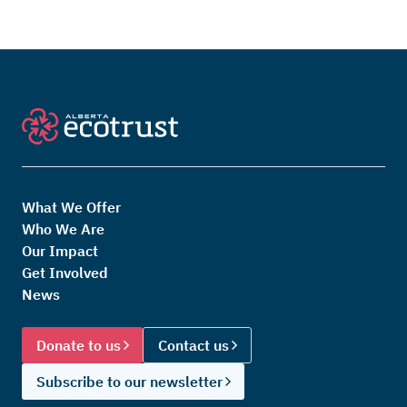
What We Offer
Who We Are
Our Impact
Get Involved
News
Donate to us
Contact us
Subscribe to our newsletter