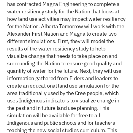
has contracted Magna Engineering to complete a
water resiliency study for the Nation that looks at
how land use activities may impact water resiliency
for the Nation. Alberta Tomorrow will work with the
Alexander First Nation and Magna to create two
different simulations. First, they will model the
results of the water resiliency study to help
visualize change that needs to take place on and
surrounding the Nation to ensure good quality and
quantity of water for the future. Next, they will use
information gathered from Elders and leaders to
create an educational land use simulation for the
area traditionally used by the Cree people, which
uses Indigenous indicators to visualize change in
the past and in future land use planning. This
simulation will be available for free to all
Indigenous and public schools and for teachers
teaching the new social studies curriculum. This